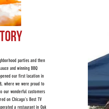
story
hoice bbq
eighborhood parties and then
 sauce and winning BBQ
pened our first location in
8, where we were proud to
to our wonderful customers
ured on Chicago's Best TV
perated a restaurant in Oak