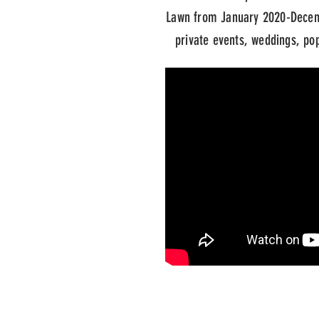
Lawn from January 2020-Decem
private events, weddings, pop