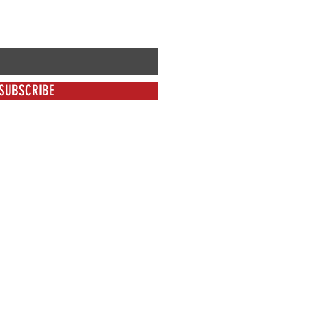
SUBSCRIBE