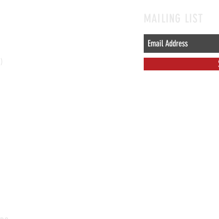
MAILING LIST
l)