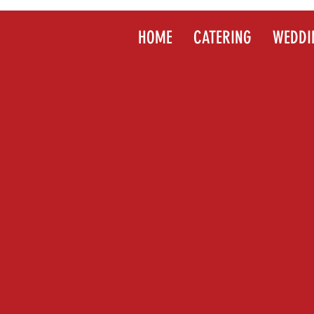
HOME
CATERING
WEDDI