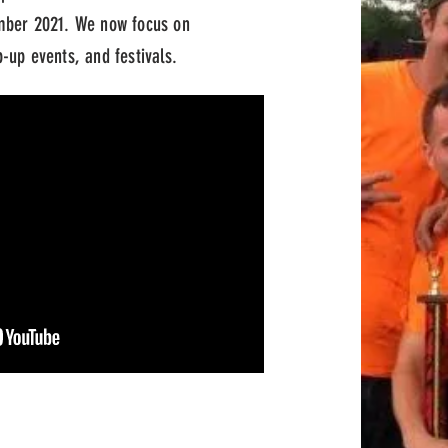
ber 2021. We now focus on
-up events, and festivals.