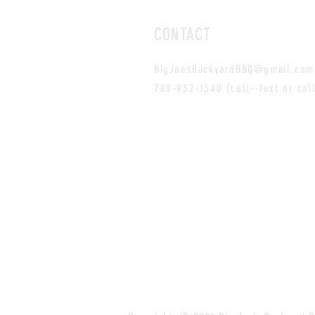
CONTACT
BigJoesBackyardBBQ@gmail.com
708-932-1540 (cell--text or cal