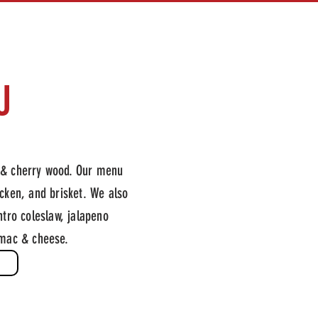
U
homemade sides
, & cherry wood. Our menu
hicken, and brisket. We also
tro coleslaw, jalapeno
 mac & cheese.