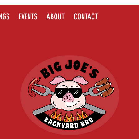
NGS
EVENTS
ABOUT
CONTACT