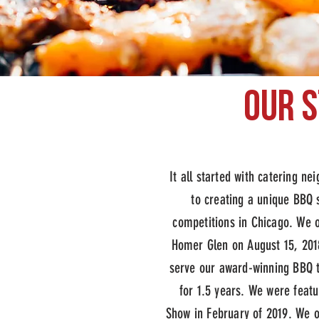
our 
peoples c
It all started with catering n
to creating a unique BBQ
competitions in Chicago. We o
Homer Glen on August 15, 201
serve our award-winning BBQ 
for 1.5 years. We were feat
Show in February of 2019.
We o