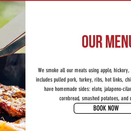
OUr MEN
Slow-smoked BBQ and 
We smoke all our meats using apple, hickory
includes pulled pork, turkey, ribs, hot links, c
have homemade sides: elote, jalapeno-cilan
cornbread, smashed potatoes, and
BOOK NOW